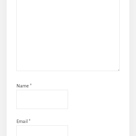
Name
*
Email
*