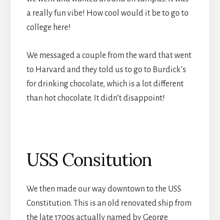
a really fun vibe! How cool would it be to go to
college here!
We messaged a couple from the ward that went
to Harvard and they told us to go to Burdick’s
for drinking chocolate, which is a lot different
than hot chocolate. It didn’t disappoint!
USS Consitution
We then made our way downtown to the USS
Constitution. This is an old renovated ship from
the late 1700s actually named by George