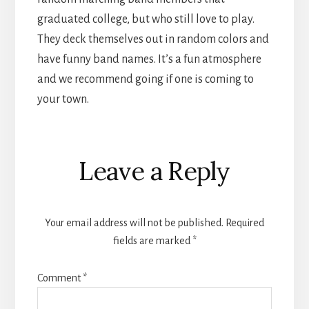
graduated college, but who still love to play.
They deck themselves out in random colors and
have funny band names. It’s a fun atmosphere
and we recommend going if one is coming to
your town.
Reader
Leave a Reply
Interactions
Your email address will not be published.
Required
fields are marked
*
Comment
*