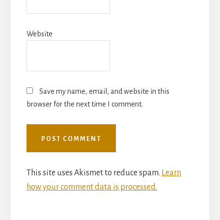
Website
Save my name, email, and website in this
browser for the next time I comment.
This site uses Akismet to reduce spam.
Learn
how your comment data is processed.