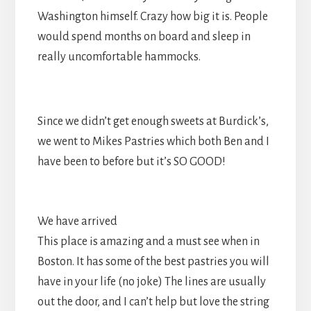
Washington himself. Crazy how big it is. People
would spend months on board and sleep in
really uncomfortable hammocks.
Since we didn’t get enough sweets at Burdick’s,
we went to Mikes Pastries which both Ben and I
have been to before but it’s SO GOOD!
We have arrived
This place is amazing and a must see when in
Boston. It has some of the best pastries you will
have in your life (no joke) The lines are usually
out the door, and I can’t help but love the string