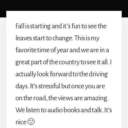
Fall is starting and it’s fun to see the
leaves start to change. This is my
favorite time of year and we are in a
great part of the country to see it all. I
actually look forward to the driving
days. It’s stressful but once you are
on the road, the views are amazing.
We listen to audio books and talk. It’s
nice 🙂