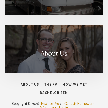
About Us
ABOUT US
THE RV
HOW WE MET
BACHELOR BEN
Copyright © 2026 ·
Essence Pro
on
Genesis Framework
·
WordPress
·
Log in