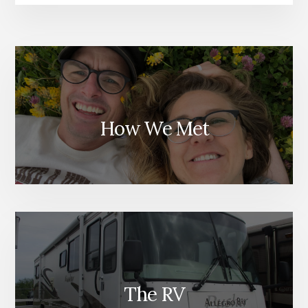
How We Met
The RV