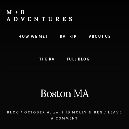
Skip
Skip
to
to
M+B
content
footer
ADVENTURES
HOW WE MET
RV TRIP
ABOUT US
THE RV
FULL BLOG
Boston MA
BLOG
/
OCTOBER 6, 2018
by
MOLLY & BEN
/
LEAVE
A COMMENT