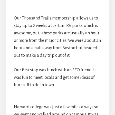
Our Thousand Trails membership allows us to
stay up to 2 weeks at certain RV parks which is
awesome, but… these parks are usually an hour
or more from the major cities. We were about an
hour and a half away from Boston but headed
out to make a day trip out of it.
Our first stop was lunch with an SEO friend. It
was fun to meet locals and get some ideas of
fun stuff to do in town.
Harvard college was just a few miles a ways so
we went and walked around on campus. It was