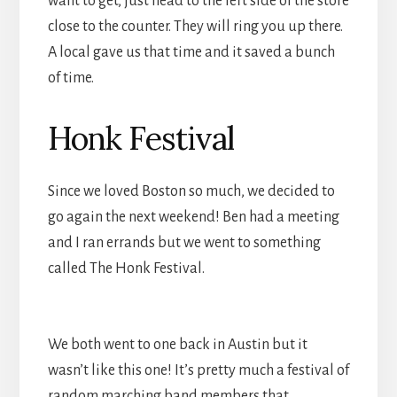
want to get, just head to the left side of the store
close to the counter. They will ring you up there.
A local gave us that time and it saved a bunch
of time.
Honk Festival
Since we loved Boston so much, we decided to
go again the next weekend! Ben had a meeting
and I ran errands but we went to something
called The Honk Festival.
We both went to one back in Austin but it
wasn’t like this one! It’s pretty much a festival of
random marching band members that