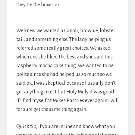
they tie the boxes in.
We knew we wanted a Canoli, brownie, lobster
tail, and something else. The lady helping us
referred
some really great choices. We asked
which one she liked the best and she said this
raspberry mocha cake thing. We wanted to be
polite since she had helped us so much so we
said ok. I was skeptical because I usually don’t
get anything like it but Holy Moly it was good!
If I find myself at Mikes Pastries ever again I will
for sure get the same thing again.
Quick tip, if you are in line and know what you