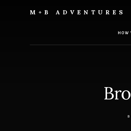
Skip
Skip
to
to
M+B ADVENTURES
content
footer
HOW 
Bro
B