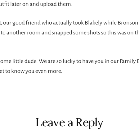
utfit later on and upload them.
t, our good friend who actually took Blakely while Bronson
to another room and snapped some shots so this was on th
me little dude. We are so lucky to have you in our Family
 get to know you even more.
r
ctions
Leave a Reply