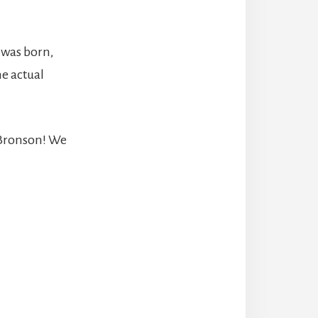
 was born,
e actual
 Bronson! We