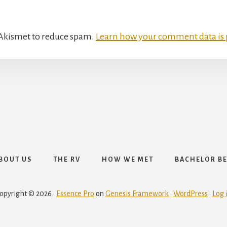
s Akismet to reduce spam.
Learn how your comment data is 
The RV
BOUT US
THE RV
HOW WE MET
BACHELOR B
opyright © 2026 ·
Essence Pro
on
Genesis Framework
·
WordPress
·
Log 