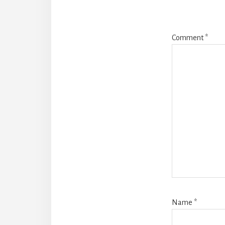
Comment
*
Name
*