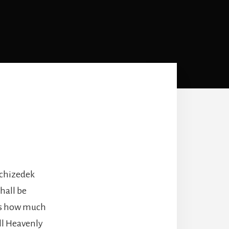
lchizedek
hall be
ess how much
ll Heavenly