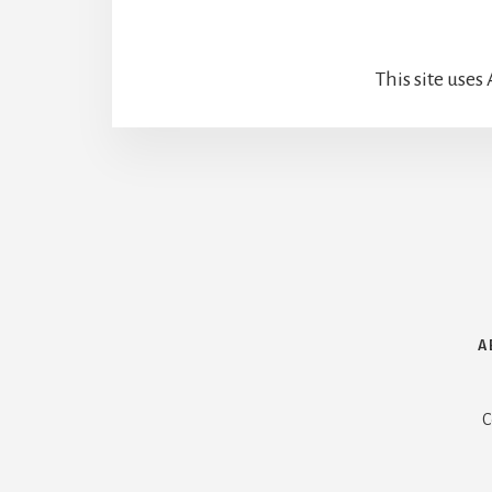
This site use
How We Met
A
C