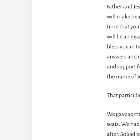
Father and Jes
will make hea
time that you
will be an ex
bless you in t
answers and u
and support f
the name of J
That particula
We gave someo
seats. We had
after. So sad 