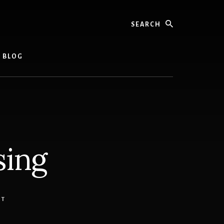
Search
L BLOG
sing
NT