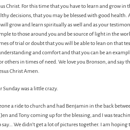
us Christ. For this time that you have to learn and grow in 
lthy decisions, that you may be blessed with good health. A
 will grow and learn spiritually as well and as your testim
ample to those around you and be source of light in the wor
imes of trial or doubt that you will be able to lean on that t
nderstanding and comfort and that you can be an example
or others in times of need. We love you Bronson, and say th
esus Christ Amen.
r Sunday was a little crazy.
ne a ride to church and had Benjamin in the back betwee
 Jen and Tony coming up for the blessing, and I was teach
to say… We didn’t get a lot of pictures together. I am hoping