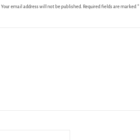
Your email address will not be published.
Required fields are marked
*