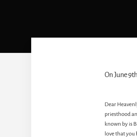
On June 9th
Dear Heavenly
priesthood an
known by is B
love that you