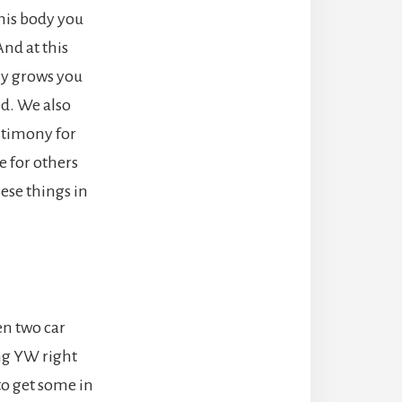
this body you
nd at this
ony grows you
ld. We also
estimony for
 for others
ese things in
n two car
ing YW right
 to get some in