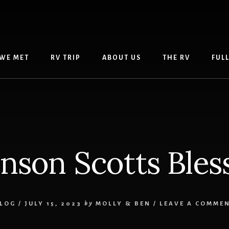
WE MET
RV TRIP
ABOUT US
THE RV
FUL
nson Scotts Bles
LOG
/
JULY 15, 2023
by
MOLLY & BEN
/
LEAVE A COMME