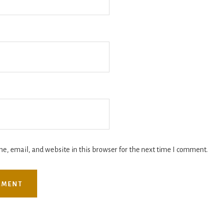
, email, and website in this browser for the next time I comment.