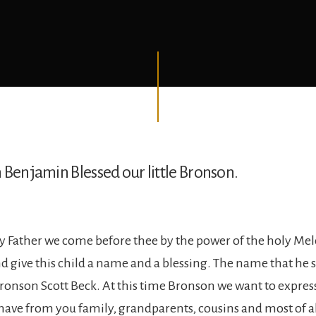
 Benjamin Blessed our little Bronson.
 Father we come before thee by the power of the holy Me
d give this child a name and a blessing. The name that he s
ronson Scott Beck. At this time Bronson we want to expr
 have from you family, grandparents, cousins and most of a