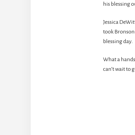
his blessing o
Jessica DeWit
took Bronson 
blessing day.
What a handso
can’t wait to
Reade
Intera