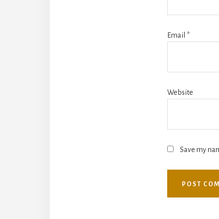
Email
*
Website
Save my name