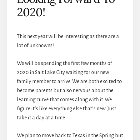
2020!
This next year will be interesting as there are a
lot of unknowns!
We will be spending the first few months of
2020 in Salt Lake City waiting for our new
family member to arrive. We are both excited to
become parents but also nervous about the
learning curve that comes along with it. We
figure it’s like everything else that’s new. Just
take it a day at a time.
We plan to move back to Texas in the Spring but