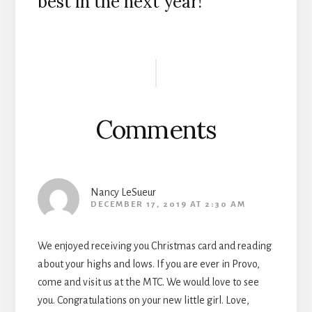
best in the next year!
Reader
Interactions
Comments
Nancy LeSueur
DECEMBER 17, 2019 AT 2:30 AM
We enjoyed receiving you Christmas card and reading
about your highs and lows. If you are ever in Provo,
come and visit us at the MTC. We would love to see
you. Congratulations on your new little girl. Love,