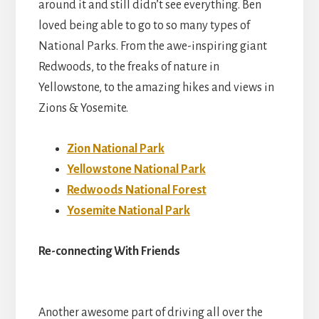
around it and still didn’t see everything. Ben
loved being able to go to so many types of
National Parks. From the awe-inspiring giant
Redwoods, to the freaks of nature in
Yellowstone, to the amazing hikes and views in
Zions & Yosemite.
Zion National Park
Yellowstone National Park
Redwoods National Forest
Yosemite National Park
Re-connecting With Friends
Another awesome part of driving all over the