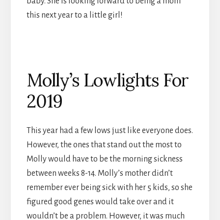
baby. She is looking forward to being a mom
this next year to a little girl!
Molly’s Lowlights For
2019
This year had a few lows just like everyone does.
However, the ones that stand out the most to
Molly would have to be the morning sickness
between weeks 8-14. Molly’s mother didn’t
remember ever being sick with her 5 kids, so she
figured good genes would take over and it
wouldn’t be a problem. However, it was much