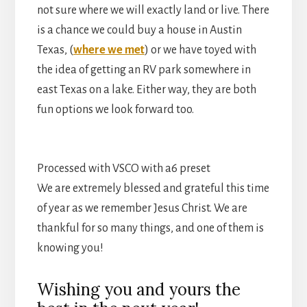
not sure where we will exactly land or live. There
is a chance we could buy a house in Austin
Texas, (
where we met
) or we have toyed with
the idea of getting an RV park somewhere in
east Texas on a lake. Either way, they are both
fun options we look forward too.
Processed with VSCO with a6 preset
We are extremely blessed and grateful this time
of year as we remember Jesus Christ. We are
thankful for so many things, and one of them is
knowing you!
Wishing you and yours the