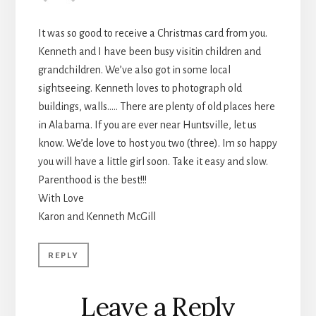
It was so good to receive a Christmas card from you.
Kenneth and I have been busy visitin children and
grandchildren. We’ve also got in some local
sightseeing. Kenneth loves to photograph old
buildings, walls….. There are plenty of old places here
in Alabama. If you are ever near Huntsville, let us
know. We’de love to host you two (three). Im so happy
you will have a little girl soon. Take it easy and slow.
Parenthood is the best!!!
With Love
Karon and Kenneth McGill
REPLY
Leave a Reply