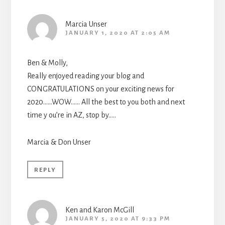
Marcia Unser
JANUARY 1, 2020 AT 2:05 AM
Ben & Molly,
Really enjoyed reading your blog and
CONGRATULATIONS on your exciting news for
2020……WOW…… All the best to you both and next
time y ou’re in AZ, stop by…..
Marcia & Don Unser
REPLY
Ken and Karon McGill
JANUARY 5, 2020 AT 9:33 PM