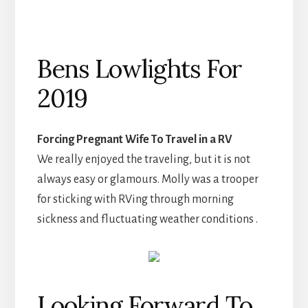
Bens Lowlights For
2019
Forcing Pregnant Wife To Travel in a RV
We really enjoyed the traveling, but it is not
always easy or glamours. Molly was a trooper
for sticking with RVing through morning
sickness and fluctuating weather conditions .
Looking Forward To