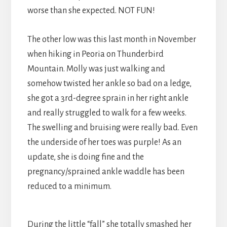
worse than she expected. NOT FUN!
The other low was this last month in November
when hiking in Peoria on Thunderbird
Mountain. Molly was just walking and
somehow twisted her ankle so bad on a ledge,
she got a 3rd-degree sprain in her right ankle
and really struggled to walk for a few weeks.
The swelling and bruising were really bad. Even
the underside of her toes was purple! As an
update, she is doing fine and the
pregnancy/sprained ankle waddle has been
reduced to a minimum.
During the little “fall” she totally smashed her