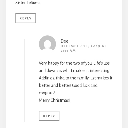
Sister LeSueur
REPLY
Dee
DECEMBER 18, 2019 AT
2:11 AM
Very happy for the two of you. Life’s ups
and downs is what makes it interesting.
Adding a third to the family just makes it
better and better! Good luck and
congrats!
Merry Christmas!
REPLY