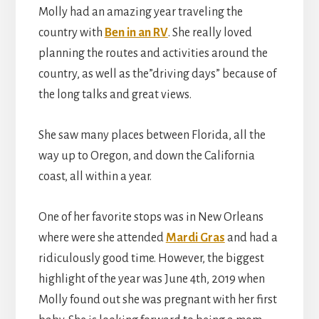
Molly had an amazing year traveling the
country with
Ben in an RV
. She really loved
planning the routes and activities around the
country, as well as the”driving days” because of
the long talks and great views.
She saw many places between Florida, all the
way up to Oregon, and down the California
coast, all within a year.
One of her favorite stops was in New Orleans
where were she attended
Mardi Gras
and had a
ridiculously good time. However, the biggest
highlight of the year was June 4th, 2019 when
Molly found out she was pregnant with her first