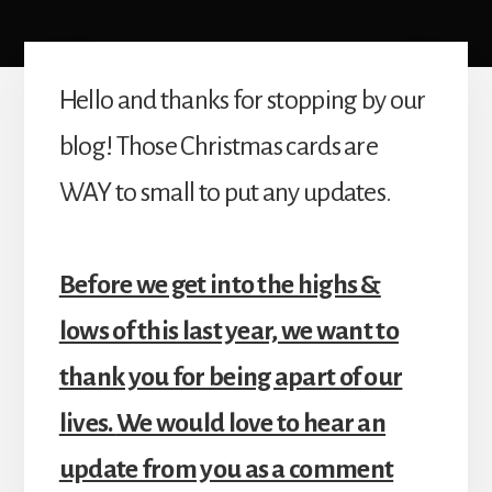
Hello and thanks for stopping by our
blog! Those Christmas cards are
WAY to small to put any updates.
Before we get into the highs &
lows of this last year, we want to
thank you for being apart of our
lives.
We would love to hear an
update from you as a comment