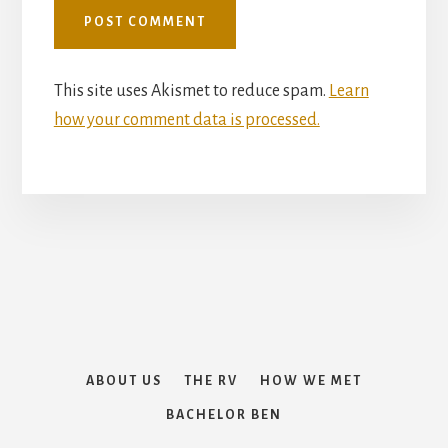
This site uses Akismet to reduce spam.
Learn
how your comment data is processed.
How We Met
ABOUT US
THE RV
HOW WE MET
The RV
BACHELOR BEN