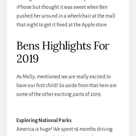
iPhone but thought it was sweet when Ben
pushed her around in a wheelchair at the mall
that night to get it fixed at the Apple store.
Bens Highlights For
2019
As Molly, mentioned we are really excited to
have our first child! So aside from that here are
some of the other exciting parts of 2019.
Exploring National Parks
America is huge! We spent 16 months driving