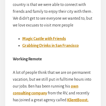
country is that we were able to connect with
friends and family to enjoy their city with them .
We didn’t get to see everyone we wanted to, but
we love excuses to visit more people
Magic Castle with Friends
Grabbing Drinks in San Francisco
Working Remote
A lot of people think that we are on permanent
vacation, but we still put in fulltime hours into
our jobs. Ben has been running his
own
consulting company
from the RV, and recently
has joined a great agency called
KlientBoost.