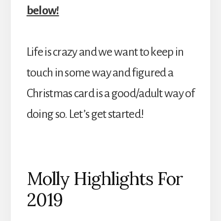
below!
Life is crazy and we want to keep in
touch in some way and figured a
Christmas card is a good/adult way of
doing so. Let’s get started!
Molly Highlights For
2019