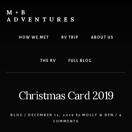
Skip
Skip
to
to
M+B
content
footer
ADVENTURES
HOW WE MET
RV TRIP
ABOUT US
THE RV
FULL BLOG
Christmas Card 2019
BLOG
/
DECEMBER 12, 2019
by
MOLLY & BEN
/
4
COMMENTS