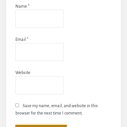
Name
*
Email
*
Website
Save my name, email, and website in this
browser for the next time I comment.