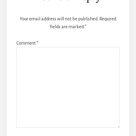
Your email address will not be published.
Required
fields are marked
*
Comment
*