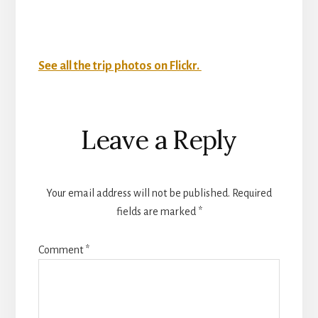
See all the trip photos on Flickr.
Reader
Leave a Reply
Interactions
Your email address will not be published.
Required
fields are marked
*
Comment
*