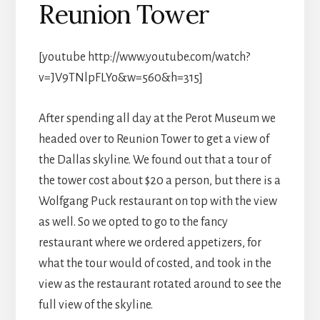
Reunion Tower
[youtube http://www.youtube.com/watch?
v=JV9TNlpFLYo&w=560&h=315]
After spending all day at the Perot Museum we
headed over to Reunion Tower to get a view of
the Dallas skyline. We found out that a tour of
the tower cost about $20 a person, but there is a
Wolfgang Puck restaurant on top with the view
as well. So we opted to go to the fancy
restaurant where we ordered appetizers, for
what the tour would of costed, and took in the
view as the restaurant rotated around to see the
full view of the skyline.