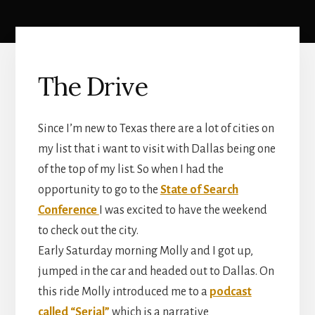
The Drive
Since I’m new to Texas there are a lot of cities on
my list that i want to visit with Dallas being one
of the top of my list. So when I had the
opportunity to go to the
State of Search
Conference
I was excited to have the weekend
to check out the city.
Early Saturday morning Molly and I got up,
jumped in the car and headed out to Dallas. On
this ride Molly introduced me to a
podcast
called “Serial”
which is a narrative