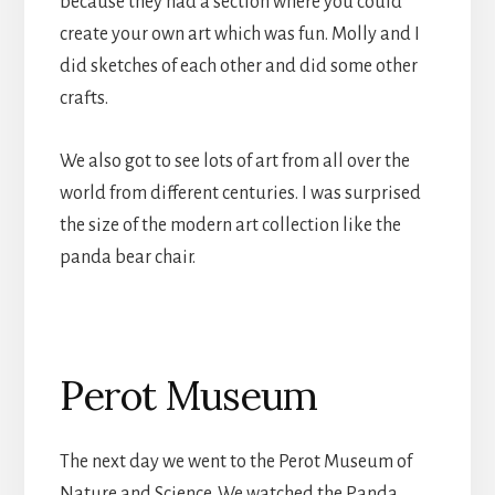
because they had a section where you could
create your own art which was fun. Molly and I
did sketches of each other and did some other
crafts.
We also got to see lots of art from all over the
world from different centuries. I was surprised
the size of the modern art collection like the
panda bear chair.
Perot Museum
The next day we went to the Perot Museum of
Nature and Science. We watched the Panda