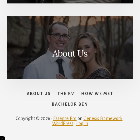
About Us
ABOUT US
THE RV
HOW WE MET
BACHELOR BEN
Copyright © 2026 ·
Essence Pro
on
Genesis Framework
·
WordPress
·
Log in