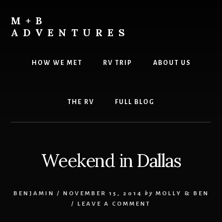
Skip
Skip
to
to
M+B
content
footer
ADVENTURES
HOW WE MET
RV TRIP
ABOUT US
THE RV
FULL BLOG
Weekend in Dallas
BENJAMIN
/
NOVEMBER 15, 2014
by
MOLLY & BEN
/
LEAVE A COMMENT