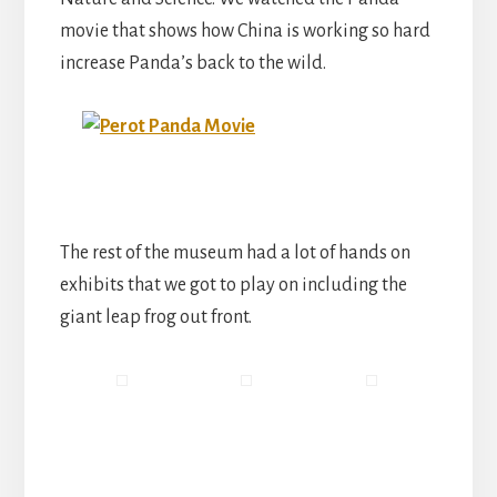
movie that shows how China is working so hard
increase Panda’s back to the wild.
The rest of the museum had a lot of hands on
exhibits that we got to play on including the
giant leap frog out front.