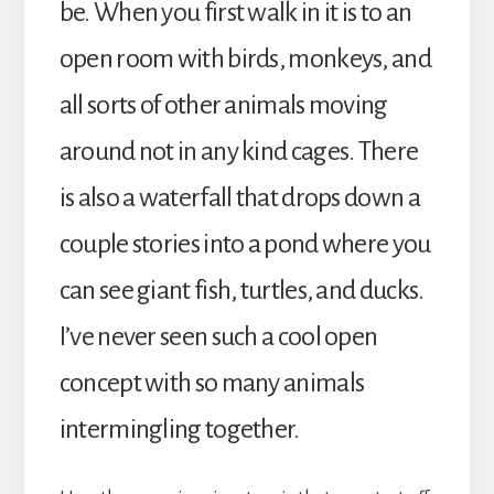
be. When you first walk in it is to an
open room with birds, monkeys, and
all sorts of other animals moving
around not in any kind cages. There
is also a waterfall that drops down a
couple stories into a pond where you
can see giant fish, turtles, and ducks.
I’ve never seen such a cool open
concept with so many animals
intermingling together.