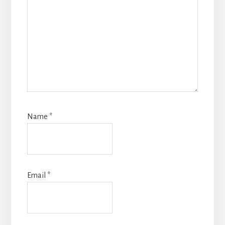
Name
*
Email
*