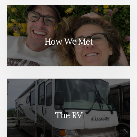
How We Met
The RV