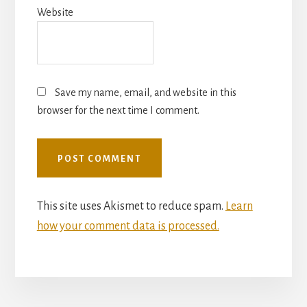
Website
Save my name, email, and website in this
browser for the next time I comment.
This site uses Akismet to reduce spam.
Learn
how your comment data is processed.