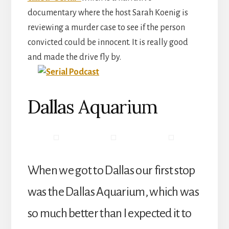
documentary where the host Sarah Koenig is
reviewing a murder case to see if the person
convicted could be innocent. It is really good
and made the drive fly by.
Dallas Aquarium
When we got to Dallas our first stop
was the Dallas Aquarium, which was
so much better than I expected it to