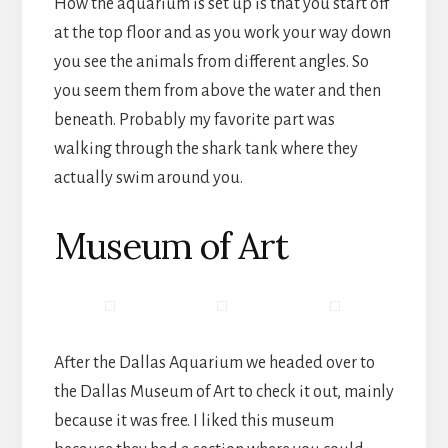
How the aquarium is set up is that you start off
at the top floor and as you work your way down
you see the animals from different angles. So
you seem them from above the water and then
beneath. Probably my favorite part was
walking through the shark tank where they
actually swim around you.
Museum of Art
After the Dallas Aquarium we headed over to
the Dallas Museum of Art to check it out, mainly
because it was free. I liked this museum